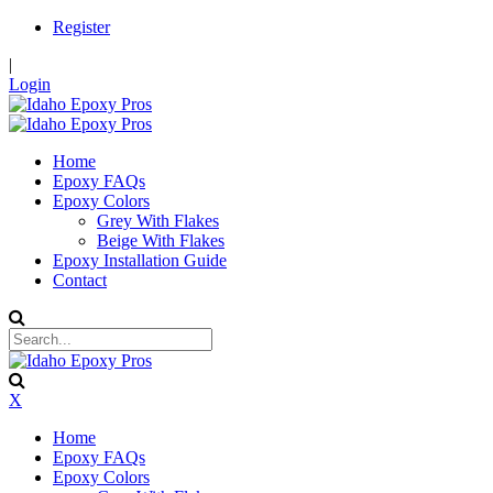
Register
|
Login
Home
Epoxy FAQs
Epoxy Colors
Grey With Flakes
Beige With Flakes
Epoxy Installation Guide
Contact
X
Home
Epoxy FAQs
Epoxy Colors