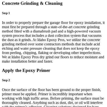
Concrete Grinding & Cleaning
Step 1
In order to properly prepare the garage floor for epoxy installation, it
must first be prepared through a state-of-the-art concrete grinding
method fitted with a diamabrush pad and a high-powered vacuum
system process that includes a dust collection system that vacuums
the dust as it grinds. At Idaho Epoxy Pros, we utilize the concrete
grinding method over some contractors methods that include acid
etching and water pressure cleaning that does not keep the epoxy
from peeling, chipping, flaking or developing other imperfections.
We at Idaho Epoxy Pros dry grind our floors to reduce moisture and
make installation better and faster.
Apply the Epoxy Primer
Step 2
Once the surface of the floor has been ground to the proper finish,
primer must be applied. Primer is incredibly important when
working with high traffic areas. Before priming, the surface must be
thoroughly cleaned. Anything such as dust, dirt, or oil will interfere
with the primer’s adhesion. Cleaning solutions designed for bare