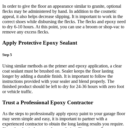
In order to give the floor an appearance similar to granite, optional
flecks may be administered by hand. In addition to the cosmetic
appeal, it also helps decrease slipping. It is important to work in the
correct shoes while disbursing the flecks. The flecks and epoxy need
to dry 6-10 hours. At this point, you can use a broom or shop-vac to
remove any excess flecks.
Apply Protective Epoxy Sealant
Step 5
Using similar methods as the primer and epoxy application, a clear
coat sealant must be brushed on. Sealer keeps the floor lasting
longer by adding a durable finish. It is important to follow the
instructions provided with your sealer and blend properly. The
finished product should be left to dry for 24-36 hours with zero foot
or vehicle traffic.
Trust a Professional Epoxy Contractor
As the steps to professionally apply epoxy paint to your garage floor
may seem simple and easy, it is important to partner with a
experienced contractor to obtain the long lasting results you require.