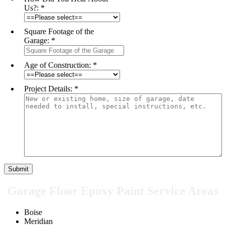
Us?:
*
Square Footage of the
Garage:
*
Age of Construction:
*
Project Details:
*
Garage Floor Epoxy Paint Service Areas
Boise
Meridian