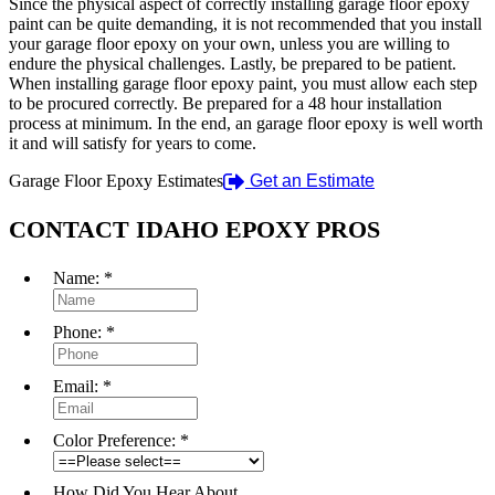
Since the physical aspect of correctly installing garage floor epoxy
paint can be quite demanding, it is not recommended that you install
your garage floor epoxy on your own, unless you are willing to
endure the physical challenges. Lastly, be prepared to be patient.
When installing garage floor epoxy paint, you must allow each step
to be procured correctly. Be prepared for a 48 hour installation
process at minimum. In the end, an garage floor epoxy is well worth
it and will satisfy for years to come.
Garage Floor Epoxy Estimates
Get an Estimate
CONTACT IDAHO EPOXY PROS
Name:
*
Phone:
*
Email:
*
Color Preference:
*
How Did You Hear About