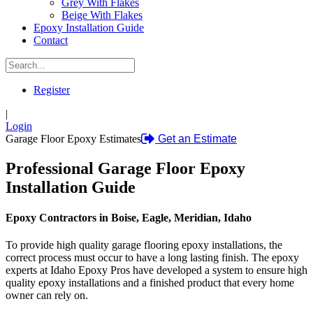
Grey With Flakes
Beige With Flakes
Epoxy Installation Guide
Contact
Register
|
Login
Garage Floor Epoxy Estimates
Get an Estimate
Professional Garage Floor Epoxy
Installation Guide
Epoxy Contractors in Boise, Eagle, Meridian, Idaho
To provide high quality garage flooring epoxy installations, the
correct process must occur to have a long lasting finish. The epoxy
experts at Idaho Epoxy Pros have developed a system to ensure high
quality epoxy installations and a finished product that every home
owner can rely on.