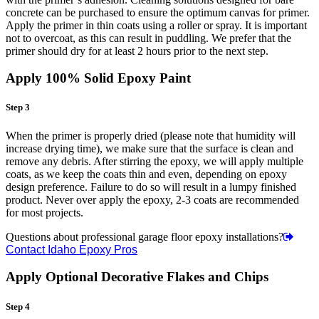
concrete can be purchased to ensure the optimum canvas for primer.
Apply the primer in thin coats using a roller or spray. It is important
not to overcoat, as this can result in puddling. We prefer that the
primer should dry for at least 2 hours prior to the next step.
Apply 100% Solid Epoxy Paint
Step 3
When the primer is properly dried (please note that humidity will
increase drying time), we make sure that the surface is clean and
remove any debris. After stirring the epoxy, we will apply multiple
coats, as we keep the coats thin and even, depending on epoxy
design preference. Failure to do so will result in a lumpy finished
product. Never over apply the epoxy, 2-3 coats are recommended
for most projects.
Questions about professional garage floor epoxy installations?
Contact Idaho Epoxy Pros
Apply Optional Decorative Flakes and Chips
Step 4